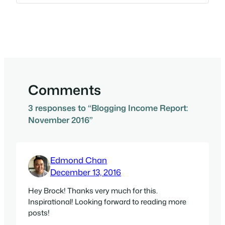
Comments
3 responses to “Blogging Income Report:
November 2016”
Edmond Chan
December 13, 2016
Hey Brock! Thanks very much for this.
Inspirational! Looking forward to reading more
posts!