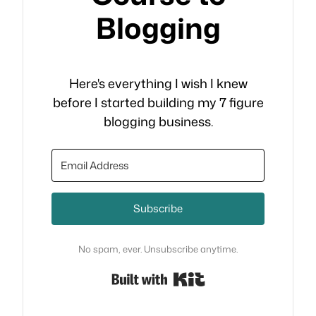
Blogging
Here's everything I wish I knew
before I started building my 7 figure
blogging business.
Subscribe
No spam, ever. Unsubscribe anytime.
Built with Kit