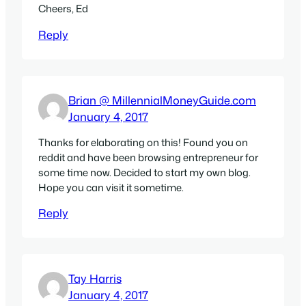
Cheers, Ed
Reply
Brian @ MillennialMoneyGuide.com
January 4, 2017
Thanks for elaborating on this! Found you on
reddit and have been browsing entrepreneur for
some time now. Decided to start my own blog.
Hope you can visit it sometime.
Reply
Tay Harris
January 4, 2017