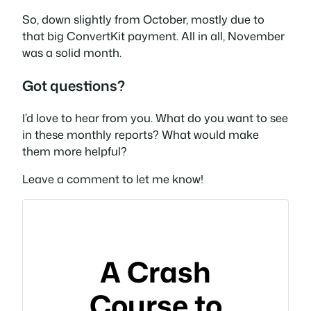
So, down slightly from October, mostly due to
that big ConvertKit payment. All in all, November
was a solid month.
Got questions?
I’d love to hear from you. What do you want to see
in these monthly reports? What would make
them more helpful?
Leave a comment to let me know!
A Crash
Course to