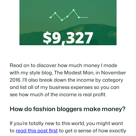
Read on to discover how much money I made
with my style blog, The Modest Man, in November
2016. I’ll also break down the income by category
and list all of my business expenses so you can
see how much of the income is real profit.
How do fashion bloggers make money?
If you’re totally new to this world, you might want
to
read this post first
to get a sense of how exactly