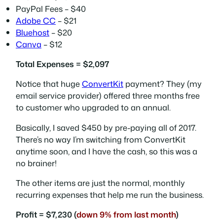
PayPal Fees – $40
Adobe CC
– $21
Bluehost
– $20
Canva
– $12
Total Expenses = $2,097
Notice that huge
ConvertKit
payment? They (my
email service provider) offered three months free
to customer who upgraded to an annual.
Basically, I saved $450 by pre-paying all of 2017.
There’s no way I’m switching from ConvertKit
anytime soon, and I have the cash, so this was a
no brainer!
The other items are just the normal, monthly
recurring expenses that help me run the business.
Profit = $7,230 (
down 9% from last month
)