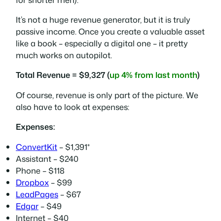
It’s not a huge revenue generator, but it is truly
passive income. Once you create a valuable asset
like a book – especially a digital one – it pretty
much works on autopilot.
Total Revenue = $9,327 (
up 4% from last month
)
Of course, revenue is only part of the picture. We
also have to look at expenses:
Expenses:
ConvertKit
– $1,391*
Assistant – $240
Phone – $118
Dropbox
– $99
LeadPages
– $67
Edgar
– $49
Internet – $40