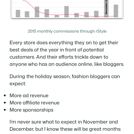
2015 monthly commissions through rStyle
Every store does everything they an to get their
best deals of the year in front of potential
customers. And their efforts trickle down to
anyone who has an audience online, like bloggers.
During the holiday season, fashion bloggers can
expect:
More ad revenue
More affiliate revenue
More sponsorships
I’m never sure what to expect in November and
December, but I know these will be great months