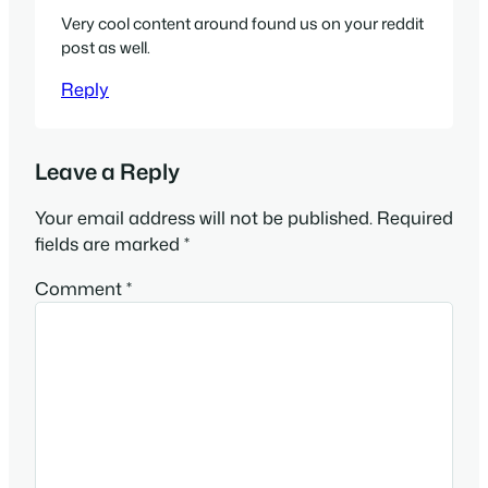
Very cool content around found us on your reddit
post as well.
Reply
Leave a Reply
Your email address will not be published.
Required
fields are marked
*
Comment
*