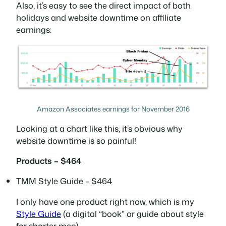
Also, it’s easy to see the direct impact of both
holidays and website downtime on affiliate
earnings:
Amazon Associates earnings for November 2016
Looking at a chart like this, it’s obvious why
website downtime is so painful!
Products – $464
TMM Style Guide – $464
I only have one product right now, which is my
Style Guide
(a digital “book” or guide about style
for shorter men).