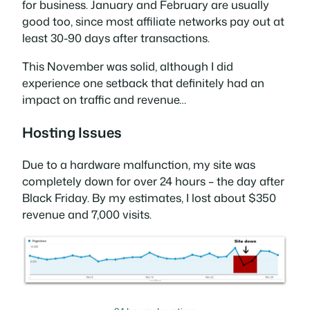
for business. January and February are usually
good too, since most affiliate networks pay out at
least 30-90 days after transactions.
This November was solid, although I did
experience one setback that definitely had an
impact on traffic and revenue…
Hosting Issues
Due to a hardware malfunction, my site was
completely down for over 24 hours – the day after
Black Friday. By my estimates, I lost about $350
revenue and 7,000 visits.