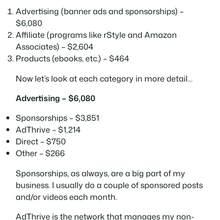
Advertising (banner ads and sponsorships) –
$6,080
Affiliate (programs like rStyle and Amazon
Associates) – $2,604
Products (ebooks, etc.) – $464
Now let’s look at each category in more detail…
Advertising – $6,080
Sponsorships – $3,851
AdThrive – $1,214
Direct – $750
Other – $266
Sponsorships, as always, are a big part of my
business. I usually do a couple of sponsored posts
and/or videos each month.
AdThrive is the network that manages my non-