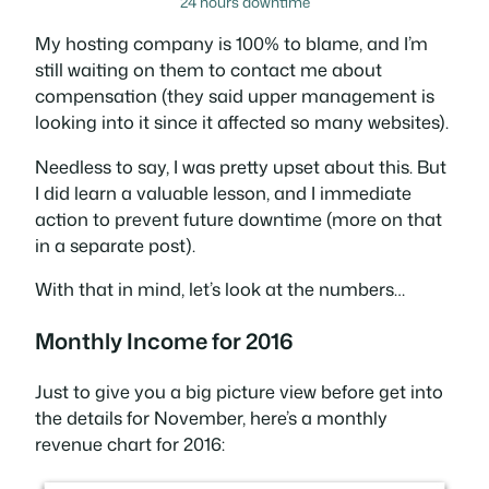
24 hours downtime
My hosting company is 100% to blame, and I’m
still waiting on them to contact me about
compensation (they said upper management is
looking into it since it affected so many websites).
Needless to say, I was pretty upset about this. But
I did learn a valuable lesson, and I immediate
action to prevent future downtime (more on that
in a separate post).
With that in mind, let’s look at the numbers…
Monthly Income for 2016
Just to give you a big picture view before get into
the details for November, here’s a monthly
revenue chart for 2016: