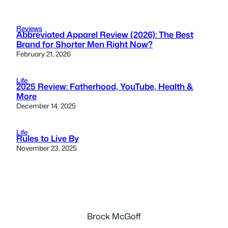
Reviews
Abbreviated Apparel Review (2026): The Best
Brand for Shorter Men Right Now?
February 21, 2026
Life
2025 Review: Fatherhood, YouTube, Health &
More
December 14, 2025
Life
Rules to Live By
November 23, 2025
Brock McGoff