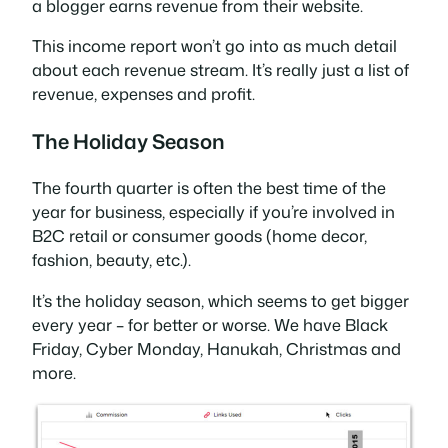
a blogger earns revenue from their website.
This income report won’t go into as much detail
about each revenue stream. It’s really just a list of
revenue, expenses and profit.
The Holiday Season
The fourth quarter is often the best time of the
year for business, especially if you’re involved in
B2C retail or consumer goods (home decor,
fashion, beauty, etc.).
It’s the holiday season, which seems to get bigger
every year – for better or worse. We have Black
Friday, Cyber Monday, Hanukah, Christmas and
more.