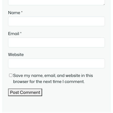
Name
*
Email
*
Website
Save my name, email, and website in this
browser for the next time I comment.