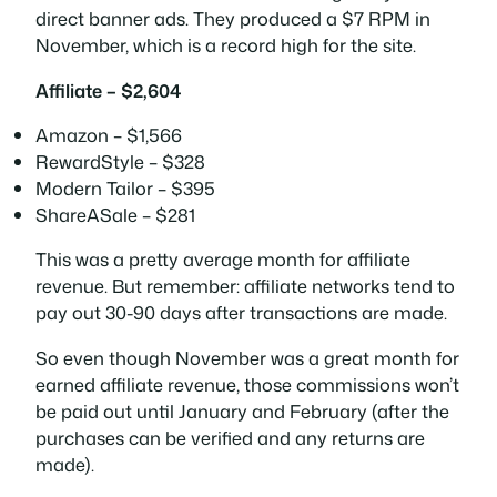
direct banner ads. They produced a $7 RPM in
November, which is a record high for the site.
Affiliate – $2,604
Amazon – $1,566
RewardStyle – $328
Modern Tailor – $395
ShareASale – $281
This was a pretty average month for affiliate
revenue. But remember: affiliate networks tend to
pay out 30-90 days after transactions are made.
So even though November was a great month for
earned
affiliate revenue, those commissions won’t
be paid out until January and February (after the
purchases can be verified and any returns are
made).