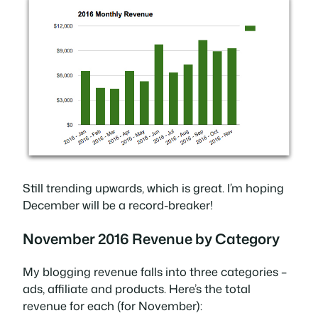
Still trending upwards, which is great. I’m hoping
December will be a record-breaker!
November 2016 Revenue by Category
My blogging revenue falls into three categories –
ads, affiliate and products. Here’s the total
revenue for each (for November):