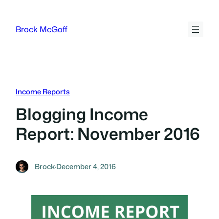
Skip
to
Brock McGoff
content
Income Reports
Blogging Income
Report: November 2016
Brock
·
December 4, 2016